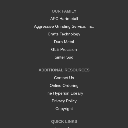
n
n
a
a
OUR FAMILY
n
n
e
e
AFC Hartmetall
w
w
t
t
Aggressive Grinding Service, Inc.
a
a
b
b
Crafts Technology
.
.
Dura Metal
GLE Precision
Sinter Sud
ADDITIONAL RESOURCES
Contact Us
Online Ordering
The Hyperion Library
Privacy Policy
Copyright
QUICK LINKS