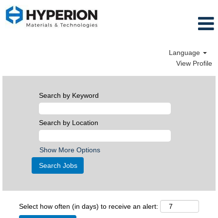
Language
View Profile
Search by Keyword
Search by Location
Show More Options
Select how often (in days) to receive an alert: