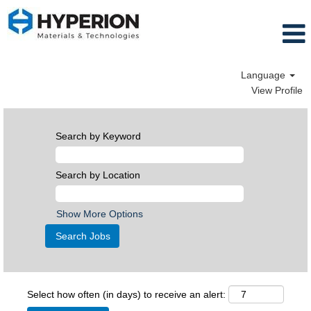
Language
View Profile
Search by Keyword
Search by Location
Show More Options
Select how often (in days) to receive an alert: