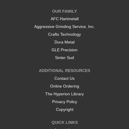
n
n
a
a
OUR FAMILY
n
n
e
e
AFC Hartmetall
w
w
t
t
Aggressive Grinding Service, Inc.
a
a
b
b
Crafts Technology
.
.
Dura Metal
GLE Precision
Sinter Sud
ADDITIONAL RESOURCES
Contact Us
Online Ordering
The Hyperion Library
Privacy Policy
Copyright
QUICK LINKS